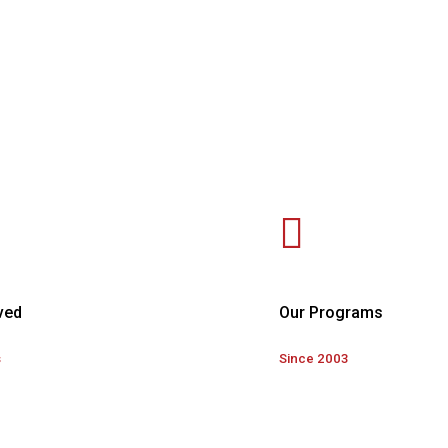
ved
Our Programs
s
Since 2003