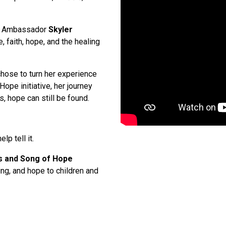
ior Ambassador
Skyler
e, faith, hope, and the healing
chose to turn her experience
ope initiative, her journey
, hope can still be found.
lp tell it.
s and Song of Hope
ling, and hope to children and