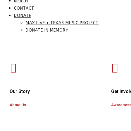
MERCH
CONTACT
DONATE
MAX.LIVE + TEXAS MUSIC PROJECT
DONATE IN MEMORY
Our Story
Get Invol
About Us
Awarenes