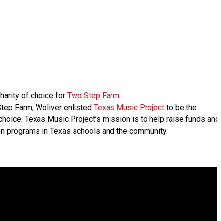
harity of choice for
Two Step Farm
 Step Farm, Woliver enlisted
Texas Music Project
to be the
choice. Texas Music Project’s mission is to help raise funds and
n programs in Texas schools and the community.