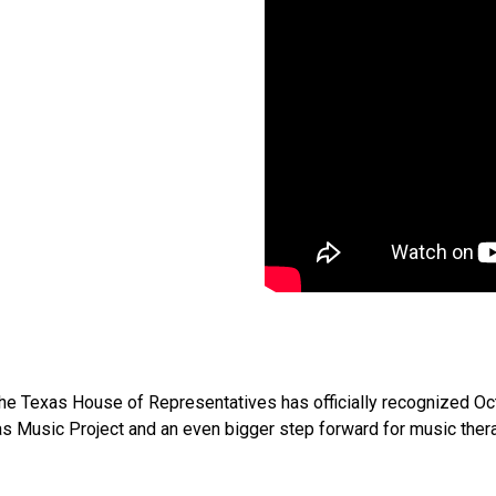
at the Texas House of Representatives has officially recognized 
as Music Project and an even bigger step forward for music thera