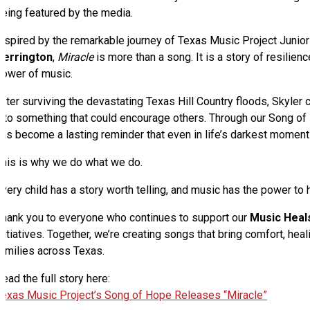
being featured by the media.
Inspired by the remarkable journey of Texas Music Project Jun
Derrington
,
Miracle
is more than a song. It is a story of resilienc
power of music.
fter surviving the devastating Texas Hill Country floods, Skyler 
nto something that could encourage others. Through our Song of H
as become a lasting reminder that even in life’s darkest moments
This is why we do what we do.
very child has a story worth telling, and music has the power to he
Thank you to everyone who continues to support our
Music Heal
nitiatives. Together, we’re creating songs that bring comfort, hea
families across Texas.
ead the full story here:
Texas Music Project’s Song of Hope Releases “Miracle”