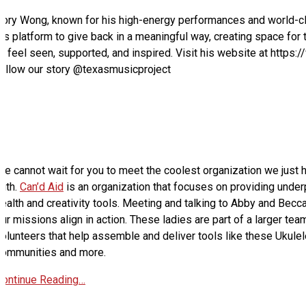
Cory Wong, known for his high-energy performances and world-cl
is platform to give back in a meaningful way, creating space for 
to feel seen, supported, and inspired. Visit his website at htt
follow our story @texasmusicproject
e cannot wait for you to meet the coolest organization we just h
with.
Can’d Aid
is an organization that focuses on providing unde
ealth and creativity tools. Meeting and talking to Abby and Becca
ur missions align in action. These ladies are part of a larger tea
olunteers that help assemble and deliver tools like these Ukulele
communities and more.
Continue Reading…