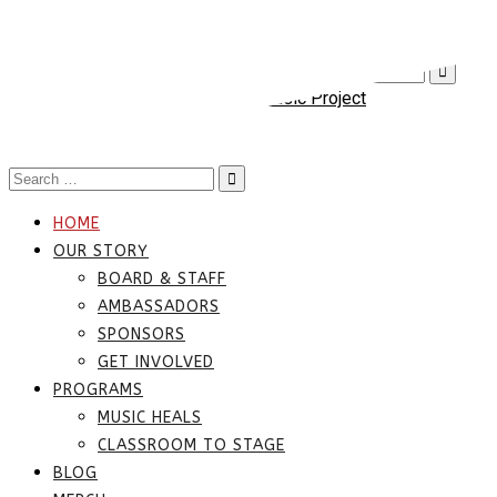
(817) 677-8678
info@texasmusicproject.org
Mon-Fri 9:00-5
Search
for:
Toggle
navigation
Search
for:
HOME
OUR STORY
BOARD & STAFF
AMBASSADORS
SPONSORS
GET INVOLVED
PROGRAMS
MUSIC HEALS
CLASSROOM TO STAGE
BLOG