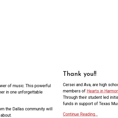
Thank you!!
Cersei and Ava, are high scho
ower of music. This powerful
members of
Hearts in Harmo
ther in one unforgettable
Through their student led initi
funds in support of Texas Mus
om the Dallas community will
Continue Reading…
about.