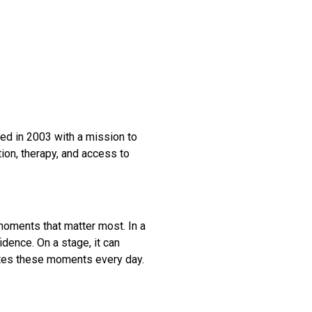
ded in 2003 with a mission to
ion, therapy, and access to
moments that matter most. In a
idence. On a stage, it can
ates these moments every day.