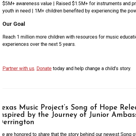
$5M+ awareness value | Raised $1.5M+ for instruments and p
youth in need | 1M+ children benefited by experiencing the po
Our Goal
Reach 1 million more children with resources for music educatio
experiences over the next 5 years.
Partner with us
.
Donate
today and help change a child’s story.
Texas Music Project’s Song of Hope Relea
Inspired by the Journey of Junior Ambas
Derrington
We are honored to share that the story behind our newest Song 