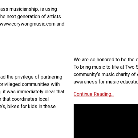
ass musicianship, is using
the next generation of artists
ps://www.corywongmusic.com and
We are so honored to be the c
To bring music to life at Two
community’s music charity of 
ad the privilege of partnering
awareness for music educatio
rprivileged communities with
, it was immediately clear that
Continue Reading…
m that coordinates local
’s, bikes for kids in these