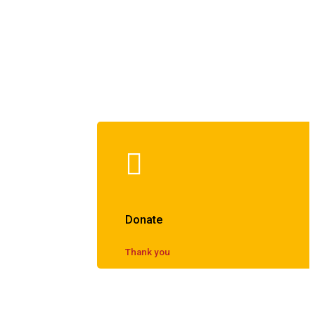
Donate
Thank you