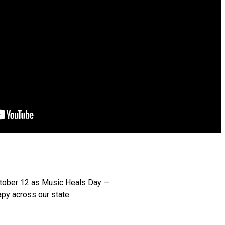
October 12 as Music Heals Day —
py across our state.