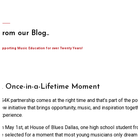
From our Blog..
upporting Music Education for over Twenty Years!
A Once-in-a-Lifetime Moment
G4K partnership comes at the right time and that’s part of the p
ew initiative that brings opportunity, music, and inspiration toge
experience.
On May 1st, at House of Blues Dallas, one high school student fr
be selected for a moment that most young musicians only dream 