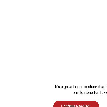
It’s a great honor to share th
a milestone for Tex
Continue Reading..