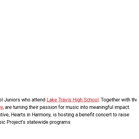
ol Juniors who attend
Lake Travis High School
. Together with the
ny
, are turning their passion for music into meaningful impact.
ative, Hearts in Harmony, is hosting a benefit concert to raise
ic Project’s statewide programs.