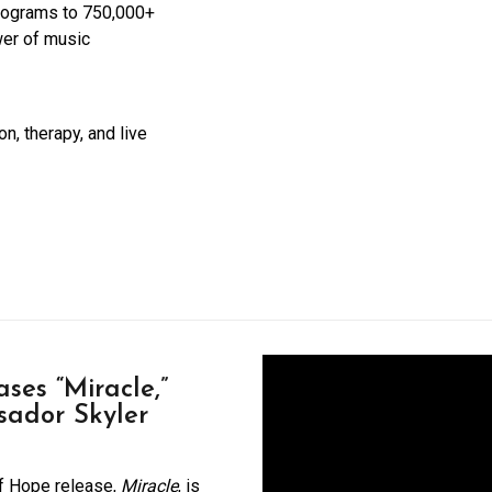
rograms to 750,000+
wer of music
n, therapy, and live
ses “Miracle,”
sador Skyler
of Hope release,
Miracle
, is