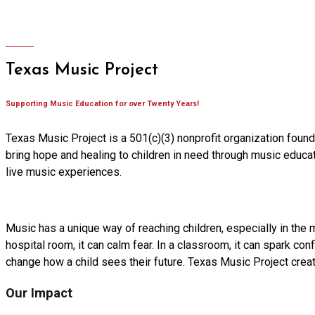
Texas Music Project
Supporting Music Education for over Twenty Years!
Texas Music Project is a 501(c)(3) nonprofit organization foun
bring hope and healing to children in need through music educat
live music experiences.
Music has a unique way of reaching children, especially in the 
hospital room, it can calm fear. In a classroom, it can spark conf
change how a child sees their future. Texas Music Project cre
Our Impact