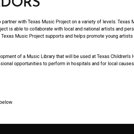
ADORS
partner with Texas Music Project on a variety of levels. Texas M
ect is able to collaborate with local and national artists and per
y, Texas Music Project supports and helps promote young artists 
lopment of a Music Library that will be used at Texas Children’s 
asional opportunities to perform in hospitals and for local causes
below.