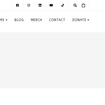
MS
BLOG
MERCH
CONTACT
DONATE