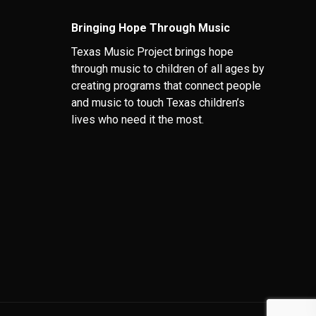
Bringing Hope Through Music
Texas Music Project brings hope
through music to children of all ages by
creating programs that connect people
and music to touch Texas children’s
lives who need it the most.