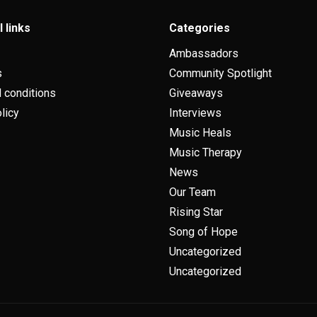
l links
Categories
Ambassadors
s
Community Spotlight
 conditions
Giveaways
licy
Interviews
Music Heals
Music Therapy
News
Our Team
Rising Star
Song of Hope
Uncategorized
Uncategorized