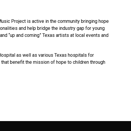
usic Project is active in the community bringing hope
sonalities and help bridge the industry gap for young
and “up and coming” Texas artists at local events and
Hospital as well as various Texas hospitals for
 that benefit the mission of hope to children through