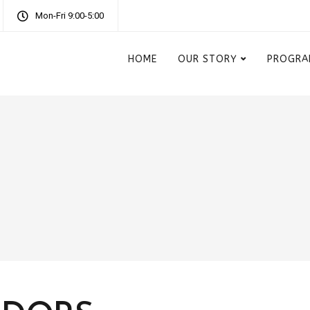
Mon-Fri 9:00-5:00
HOME
OUR STORY
PROGRA