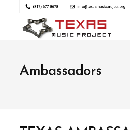
(817) 677-8678
info@texasmusicproject.org
Ambassadors