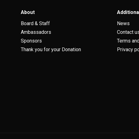
About
Additiona
Board & Staff
News
Ambassadors
Contact u
Sponsors
Terms and
Thank you for your Donation
Privacy po