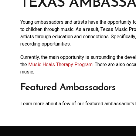
TEXAS AMBASS
Young ambassadors and artists have the opportunity to 
to children through music. As a result, Texas Music Proj
artists through education and connections. Specificall
recording opportunities.
Currently, the main opportunity is surrounding the deve
the
Music Heals Therapy Program
. There are also occ
music.
Featured Ambassadors
Learn more about a few of our featured ambassador’s 