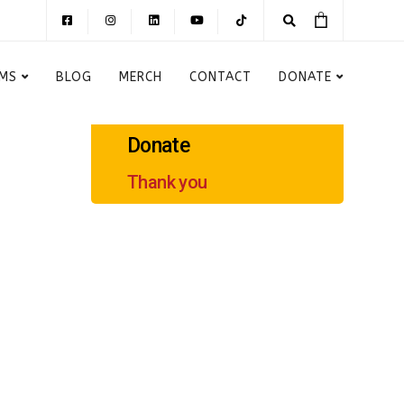
MS
BLOG
MERCH
CONTACT
DONATE
Donate
Thank you