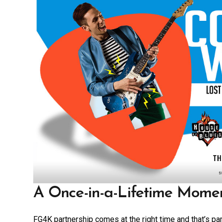
A Once-in-a-Lifetime Mome
FG4K partnership comes at the right time and that’s pa