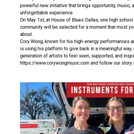
powerful new initiative that brings opportunity, music, 
unforgettable experience.
On May 1st, at House of Blues Dallas, one high school
community will be selected for a moment that most y
about.
Cory Wong, known for his high-energy performances a
is using his platform to give back in a meaningful way,
generation of artists to feel seen, supported, and inspi
https://www.corywongmusic.com and follow our story