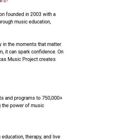
ars!
ion founded in 2003 with a
through music education,
y in the moments that matter
om, it can spark confidence. On
exas Music Project creates
ts and programs to 750,000+
g the power of music
education, therapy, and live