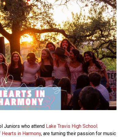
ol Juniors who attend
Lake Travis High School
.
f
Hearts in Harmony
, are turning their passion for music