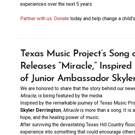
experiences over the next 5 years.
Partner with us
.
Donate
today and help change a child’s
Texas Music Project’s Song
Releases “Miracle,” Inspired
of Junior Ambassador Skyle
We are honored to share that the story behind our ne
Miracle
, is being featured by the media.
Inspired by the remarkable journey of Texas Music Pr
Skyler Derrington
,
Miracle
is more than a song. It is a 
hope, and the healing power of music.
After surviving the devastating Texas Hill Country floo
experience into something that could encourage other