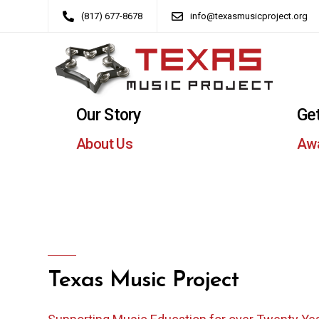
(817) 677-8678
info@texasmusicproject.org
Our Story
Get
About Us
Aw
Texas Music Project