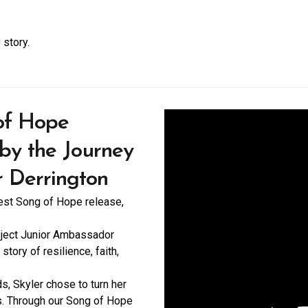
 story.
 of Hope
 by the Journey
r Derrington
west Song of Hope release,
oject Junior Ambassador
story of resilience, faith,
ds, Skyler chose to turn her
s. Through our Song of Hope