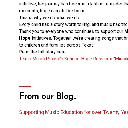
initiative, her journey has become a lasting reminder tha
moments, hope can still be found.
This is why we do what we do.
Every child has a story worth telling, and music has the 
Thank you to everyone who continues to support our
M
Hope
initiatives. Together, we’re creating songs that b
to children and families across Texas.
Read the full story here:
Texas Music Project’s Song of Hope Releases “Miracl
From our Blog..
Supporting Music Education for over Twenty Ye