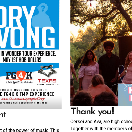
Thank you!!
nt
Cersei and Ava, are high scho
Together with the members o
rt of the power of music. This