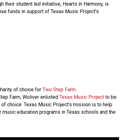
 their student led initiative, Hearts in Harmony, is
aise funds in support of Texas Music Project’s
harity of choice for
Two Step Farm
 Step Farm, Woliver enlisted
Texas Music Project
to be
 of choice. Texas Music Project’s mission is to help
r music education programs in Texas schools and the