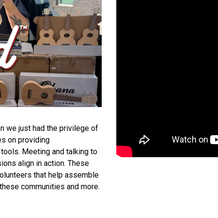
n we just had the privilege of
es on providing
tools. Meeting and talking to
ions align in action. These
 volunteers that help assemble
in these communities and more.