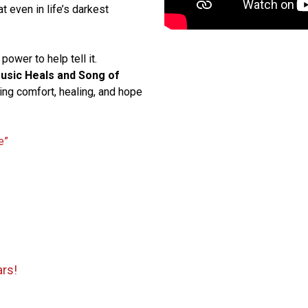
t even in life’s darkest
power to help tell it.
usic Heals and Song of
ring comfort, healing, and hope
e”
ars!