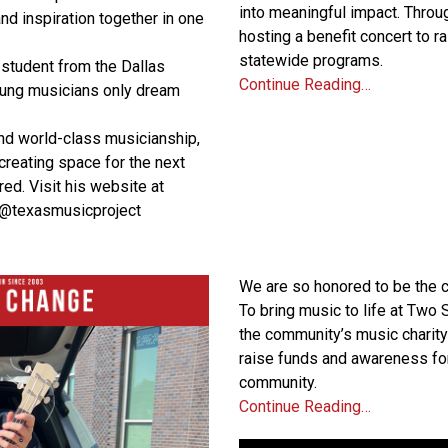
into meaningful impact. Through
and inspiration together in one
hosting a benefit concert to r
statewide programs.
 student from the Dallas
Continue Reading…
oung musicians only dream
nd world-class musicianship,
 creating space for the next
red. Visit his website at
 @texasmusicproject
We are so honored to be the c
To bring music to life at Two
the community’s music charity
raise funds and awareness fo
community.
Continue Reading…