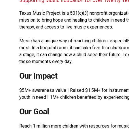
Supporting Music Education for over Twenty Ye
Texas Music Project is a 501(c)(3) nonprofit organizat
mission to bring hope and healing to children in need 
therapy, and access to live music experiences.
Music has a unique way of reaching children, especiall
most. In a hospital room, it can calm fear. In a classro
a stage, it can change how a child sees their future. T
these moments every day.
Our Impact
$5M+ awareness value | Raised $1.5M+ for instrumen
youth in need | 1M+ children benefited by experiencin
Our Goal
Reach 1 million more children with resources for music 