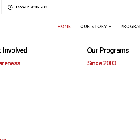
Mon-Fri 9:00-5:00
HOME
OUR STORY
PROGRA
 Involved
Our Programs
areness
Since 2003