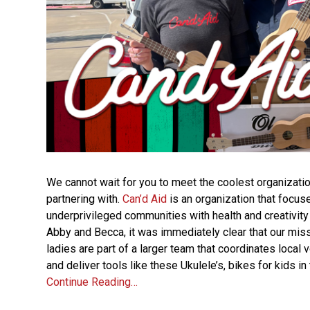
We cannot wait for you to meet the coolest organizatio
partnering with.
Can’d Aid
is an organization that focus
underprivileged communities with health and creativity 
Abby and Becca, it was immediately clear that our miss
ladies are part of a larger team that coordinates local
and deliver tools like these Ukulele’s, bikes for kids 
Continue Reading…