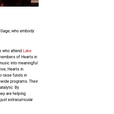
 LeSage, who embody
rs who attend
Lake
 members of Hearts in
 music into meaningful
tive, Hearts in
o raise funds in
ewide programs. Their
atalytic. By
hey are helping
ust extracurricular