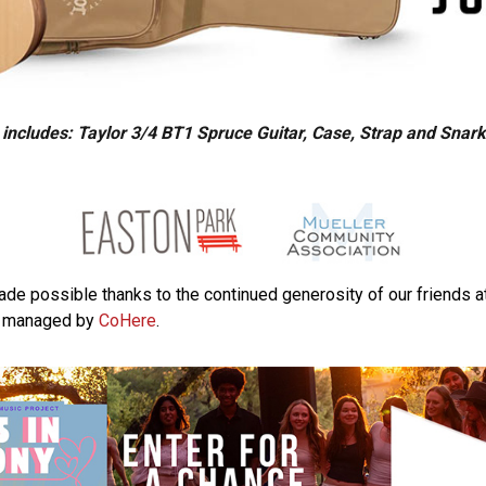
 includes: Taylor 3/4 BT1 Spruce Guitar, Case, Strap and Snar
made possible thanks to the continued generosity of our friends a
, managed by
CoHere
.