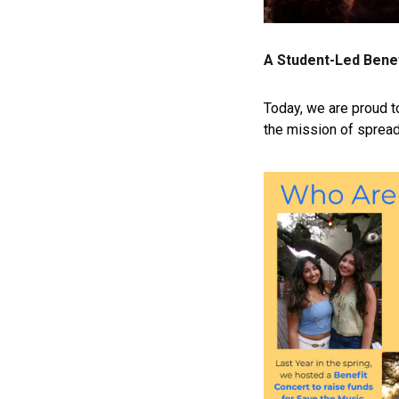
A Student-Led Bene
Today, we are proud 
the mission of spread