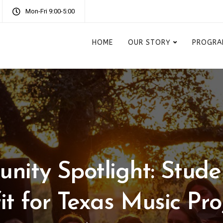
Mon-Fri 9:00-5:00
HOME
OUR STORY
PROGRA
nity Spotlight: Stude
it for Texas Music Proj