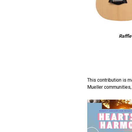
Raffle
This contribution is 
Mueller communities