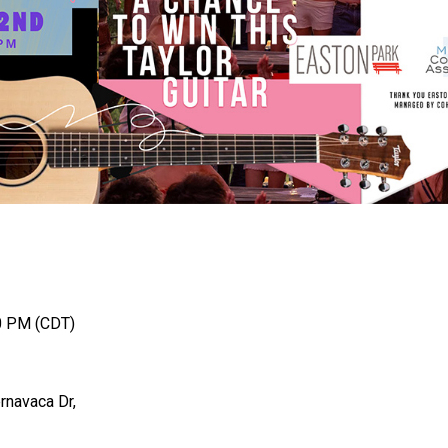
0 PM (CDT)
rnavaca Dr,