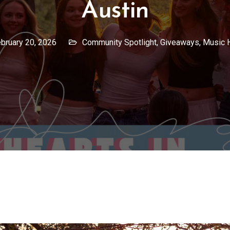
Austin
bruary 20, 2026
Community Spotlight
,
Giveaways
,
Music 