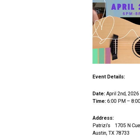
Event Details:
Date:
April 2nd, 2026
Time:
6:00 PM – 8:0
Address:
Patrizi’s 1705 N Cue
Austin, TX 78733