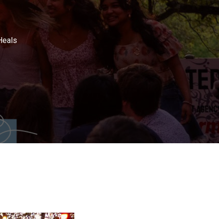
Heals