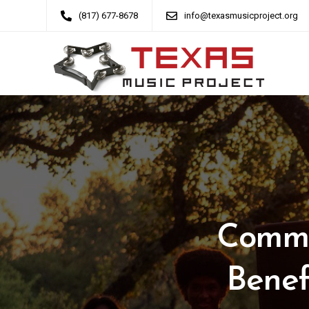
(817) 677-8678
info@texasmusicproject.org
Commu
Benef