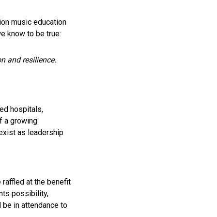
ion music education
we know to be true:
on and resilience.
ed hospitals,
f a growing
xist as leadership
 raffled at the benefit
ts possibility,
ll be in attendance to