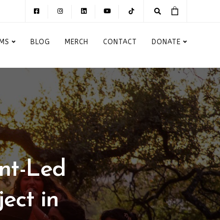
MS
BLOG
MERCH
CONTACT
DONATE
nt-Led
ect in