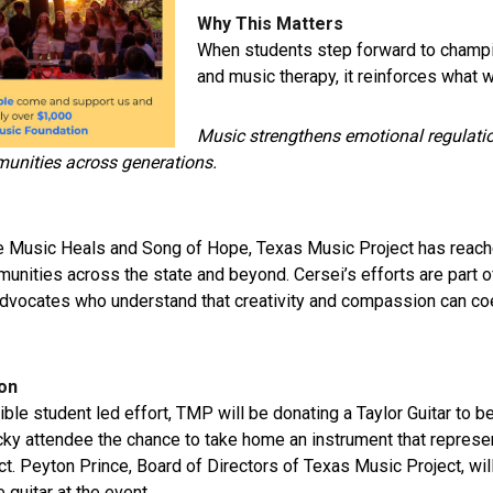
Why This Matters
When students step forward to champ
and music therapy, it reinforces what 
Music strengthens emotional regulati
unities across generations.
e Music Heals and Song of Hope, Texas Music Project has reach
nities across the state and beyond. Cersei’s efforts are part o
vocates who understand that creativity and compassion can coe
ion
dible student led effort, TMP will be donating a Taylor Guitar to be
ucky attendee the chance to take home an instrument that represen
ct.
Peyton Prince
, Board of Directors of
Texas Music Project
, wi
 guitar at the event.