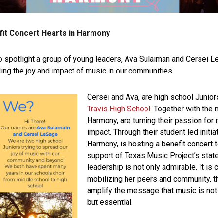
fit Concert Hearts in Harmony
to spotlight a group of young leaders, Ava Sulaiman and Cersei
ing the joy and impact of music in our communities.
Cersei and Ava, are high school Junio
Travis High School
. Together with the
Harmony, are turning their passion for
impact. Through their student led initia
Harmony, is hosting a benefit concert t
support of Texas Music Project’s stat
leadership is not only admirable. It is c
mobilizing her peers and community, t
amplify the message that music is not j
but essential.