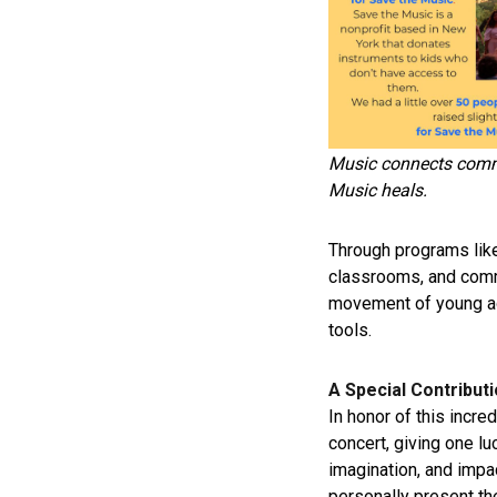
Music connects comm
Music heals.
Through programs lik
classrooms, and commu
movement of young ad
tools.
A Special Contribut
In honor of this incre
concert, giving one l
imagination, and impa
personally present the