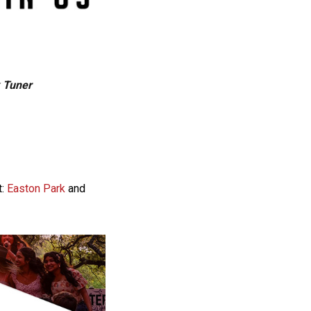
k Tuner
t:
Easton Park
and