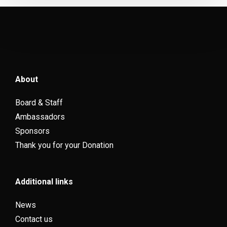
About
Board & Staff
Ambassadors
Sponsors
Thank you for your Donation
Additional links
News
Contact us