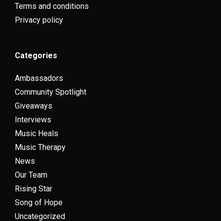
Terms and conditions
Privacy policy
Categories
Ambassadors
Community Spotlight
Giveaways
Interviews
Music Heals
Music Therapy
News
Our Team
Rising Star
Song of Hope
Uncategorized