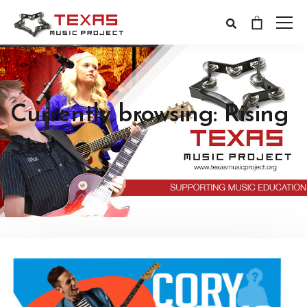
Currently browsing: Rising
Star