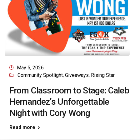
May 5, 2026
Community Spotlight
,
Giveaways
,
Rising Star
From Classroom to Stage: Caleb
Hernandez’s Unforgettable
Night with Cory Wong
Read more