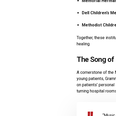
Memorial Hermann
Dell Children’s M
Methodist Childre
Together, these insti
healing.
The Song of 
A cornerstone of the
young patients, Gramm
on patients’ personal
turning hospital room
“Music 