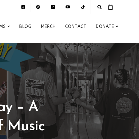
MS
BLOG
MERCH
CONTACT
DONATE
ay – A
f Music