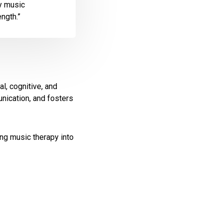
ly music
ength.”
l, cognitive, and
nication, and fosters
ing music therapy into