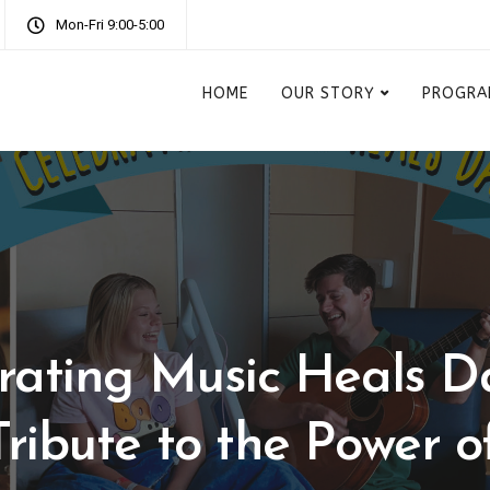
Mon-Fri 9:00-5:00
HOME
OUR STORY
PROGRA
rating Music Heals D
Tribute to the Power o