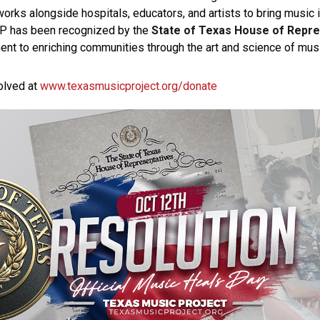
orks alongside hospitals, educators, and artists to bring music i
MP has been recognized by the
State of Texas House of Repr
t to enriching communities through the art and science of musi
olved at
www.texasmusicproject.org/donate