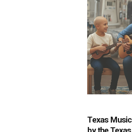
Texas Music
by the Texas