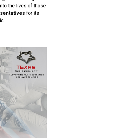
nto the lives of those
esentatives
for its
c.