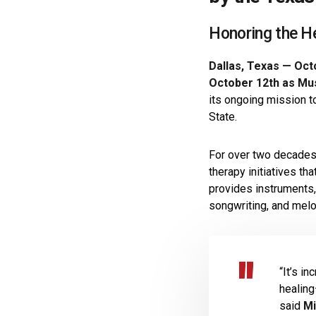
Honoring the H
Dallas, Texas — Oct
October 12th as Mu
its ongoing mission t
State.
For over two decade
therapy initiatives th
provides instruments,
songwriting, and melod
“It’s i
healing
said
Mi