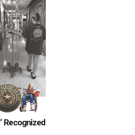
” Recognized