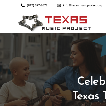
(817) 677-8678
info@texasmusicproject.org
Celeb
Texas 