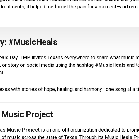
 treatments, it helped me forget the pain for a moment—and re
ty: #MusicHeals
eals Day, TMP invites Texans everywhere to share what music 
, or story on social media using the hashtag
#MusicHeals
and t
ct
.
 Texas with stories of hope, healing, and harmony—one song at a t
 Music Project
as Music Project
is a nonprofit organization dedicated to pro
r of music across the state of Texas. Through its Music Heals 