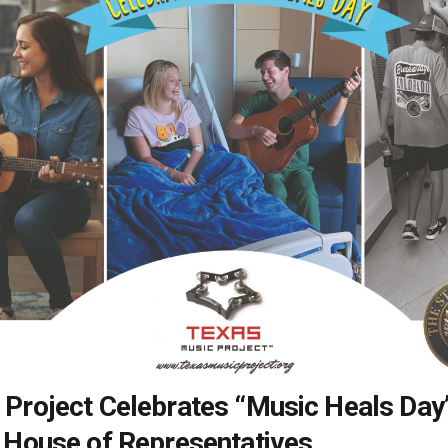
 Project Celebrates “Music Heals Day
 House of Representatives