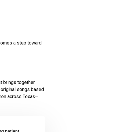
ecomes a step toward
hat brings together
 original songs based
ldren across Texas—
g patient.