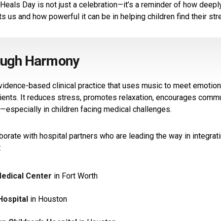
Heals Day is not just a celebration—it’s a reminder of how deep
s us and how powerful it can be in helping children find their str
ough Harmony
vidence-based clinical practice that uses music to meet emotiona
ients. It reduces stress, promotes relaxation, encourages commu
especially in children facing medical challenges.
borate with hospital partners who are leading the way in integrat
:
Medical Center
in Fort Worth
Hospital
in Houston