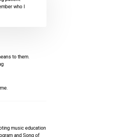
member who I
means to them.
ag
ime.
moting music education
Program and Song of