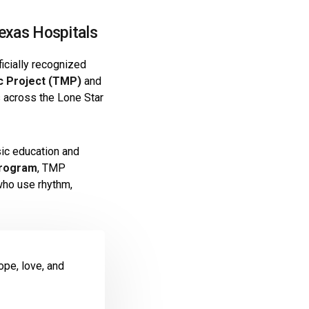
exas Hospitals
ficially recognized
c Project (TMP)
and
s across the Lone Star
sic education and
Program
, TMP
ho use rhythm,
ope, love, and