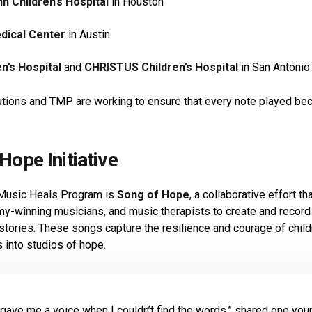
 Children’s Hospital
in Houston
edical Center
in Austin
n’s Hospital
and
CHRISTUS Children’s Hospital
in San Antonio
tutions and TMP are working to ensure that every note played b
Hope Initiative
 Music Heals Program is
Song of Hope
, a collaborative effort t
y-winning musicians, and music therapists to create and record
 stories. These songs capture the resilience and courage of chi
s into studios of hope.
gave me a voice when I couldn’t find the words,” shared one youn