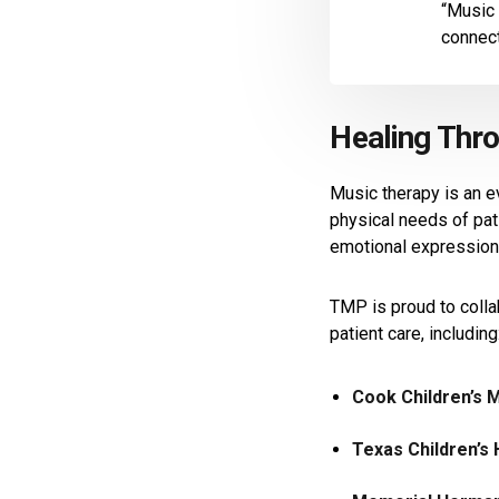
“Music 
connect
Healing Thr
Music therapy is an e
physical needs of pat
emotional expression—
TMP is proud to colla
patient care, including
Cook Children’s 
Texas Children’s 