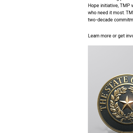
Hope initiative, TMP w
who need it most. T
two-decade commitmen
Learn more or get inv