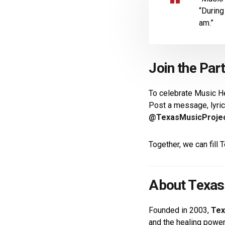
“During
am.”
Join the Par
To celebrate Music H
Post a message, lyric
@TexasMusicProje
Together, we can fill
About Texas
Founded in 2003,
Tex
and the healing powe