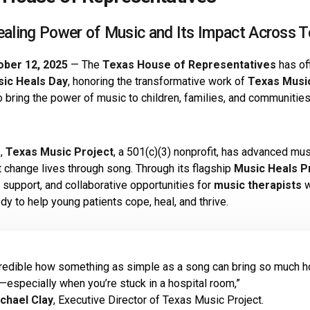
ealing Power of Music and Its Impact Across T
ober 12, 2025
— The
Texas House of Representatives
has of
sic Heals Day
, honoring the transformative work of
Texas Musi
o bring the power of music to children, families, and communitie
s,
Texas Music Project
, a 501(c)(3) nonprofit, has advanced mu
at change lives through song. Through its flagship
Music Heals 
 support, and collaborative opportunities for
music therapists
w
y to help young patients cope, heal, and thrive.
ncredible how something as simple as a song can bring so much h
—especially when you’re stuck in a hospital room,”
chael Clay
, Executive Director of Texas Music Project.