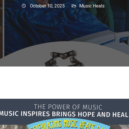
October 10, 2025
Music Heals